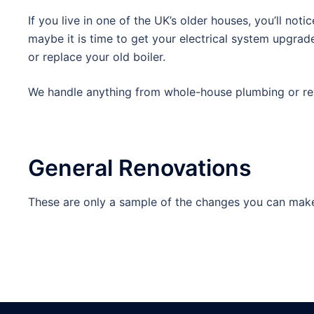
If you live in one of the UK’s older houses, you’ll no
maybe it is time to get your electrical system upgrad
or replace your old boiler.
We handle anything from whole-house plumbing or rewi
General Renovations
These are only a sample of the changes you can make