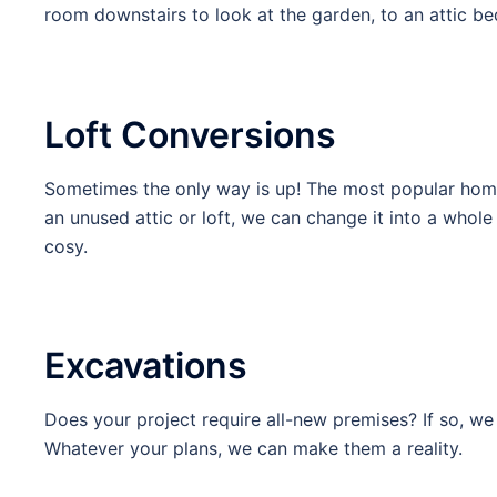
room downstairs to look at the garden, to an attic be
Loft Conversions
Sometimes the only way is up! The most popular home 
an unused attic or loft, we can change it into a who
cosy.
Excavations
Does your project require all-new premises? If so, we 
Whatever your plans, we can make them a reality.