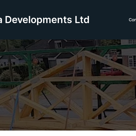
 Developments Ltd
Con