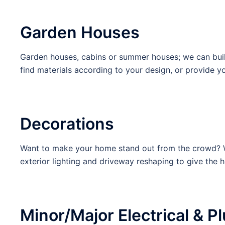
Garden Houses
Garden houses, cabins or summer houses; we can buil
find materials according to your design, or provide y
Decorations
Want to make your home stand out from the crowd? We 
exterior lighting and driveway reshaping to give the ho
Minor/Major Electrical & 