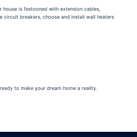
ur house is festooned with extension cables,
circuit breakers, choose and install wall heaters
 ready to make your dream home a reality.