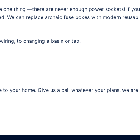
tice one thing —there are never enough power sockets! If yo
ed. We can replace archaic fuse boxes with modern reusable 
ring, to changing a basin or tap.
 to your home. Give us a call whatever your plans, we are