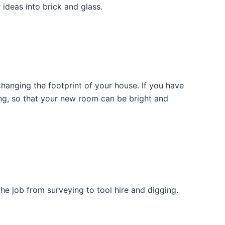
ideas into brick and glass.
hanging the footprint of your house. If you have
ing, so that your new room can be bright and
the job from surveying to tool hire and digging.