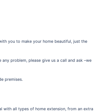
with you to make your home beautiful, just the
ve any problem, please give us a call and ask –we
de premises.
l with all types of home extension, from an extra