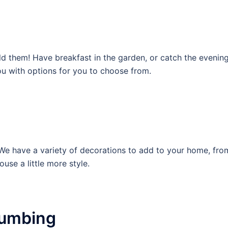
d them! Have breakfast in the garden, or catch the eveni
ou with options for you to choose from.
have a variety of decorations to add to your home, from p
use a little more style.
Plumbing