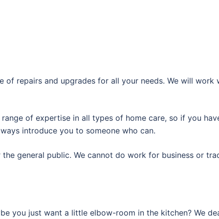
 of repairs and upgrades for all your needs. We will work 
 range of expertise in all types of home care, so if you ha
 always introduce you to someone who can.
r the general public. We cannot do work for business or tra
e you just want a little elbow-room in the kitchen? We dea