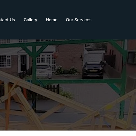
tact Us
Gallery
Home
Our Services