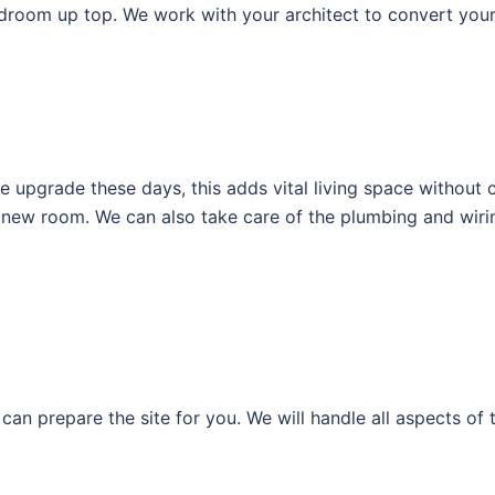
droom up top. We work with your architect to convert your 
upgrade these days, this adds vital living space without c
le new room. We can also take care of the plumbing and wir
can prepare the site for you. We will handle all aspects of 