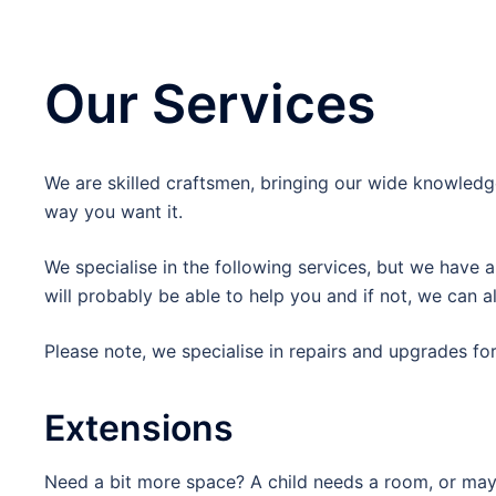
Our Services
We are skilled craftsmen, bringing our wide knowledge
way you want it.
We specialise in the following services, but we have a
will probably be able to help you and if not, we can
Please note, we specialise in repairs and upgrades fo
Extensions
Need a bit more space? A child needs a room, or mayb