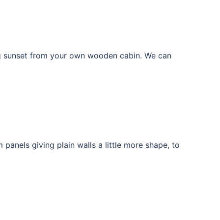
ng sunset from your own wooden cabin. We can
anels giving plain walls a little more shape, to