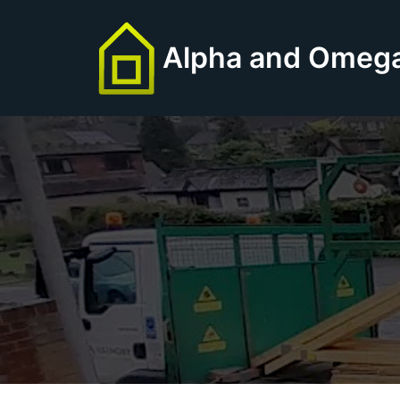
Skip
to
Alpha and Omega
content