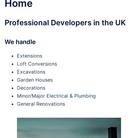
Home
Professional Developers in the UK
We handle
Extensions
Loft Conversions
Excavations
Garden Houses
Decorations
Minor/Major Electrical & Plumbing
General Renovations