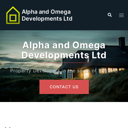
Skip
to
Alpha and Omega
Search
Tog
Developments Ltd
content
men
Alpha and Omega
Developments Ltd
Property Developers in the south of England
CONTACT US