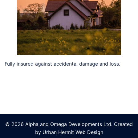
Fully insured against accidental damage and loss.
© 2026 Alpha and Omega Developments Ltd. Created
by Urban Hermit Web Design